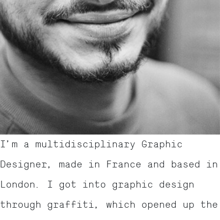
I’m a multidisciplinary Graphic
Designer, made in France and based in
London. I got into graphic design
through graffiti, which opened up the