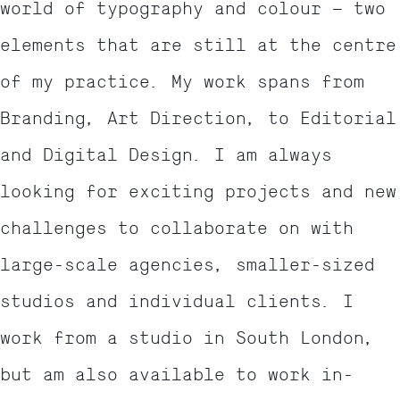
world of typography and colour – two
elements that are still at the centre
of my practice. My work spans from
Branding, Art Direction, to Editorial
and Digital Design. I am always
looking for exciting projects and new
challenges to collaborate on with
large-scale agencies, smaller-sized
studios and individual clients. I
work from a studio in South London,
but am also available to work in-