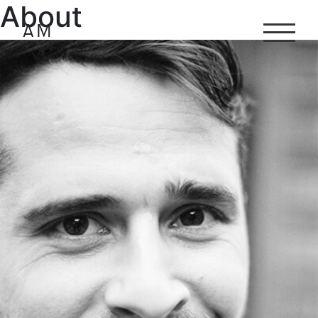
About
Antoine
Marinot