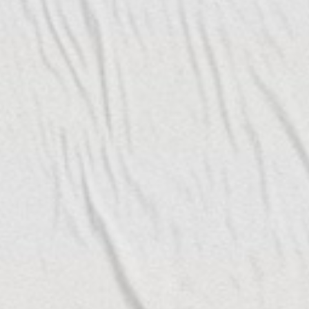
ch artist collective and
under its belt and