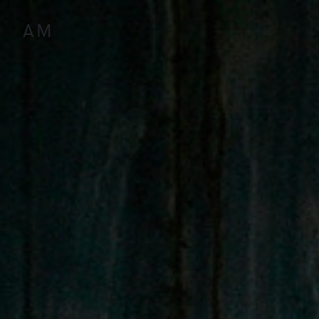
Antoine
Marinot